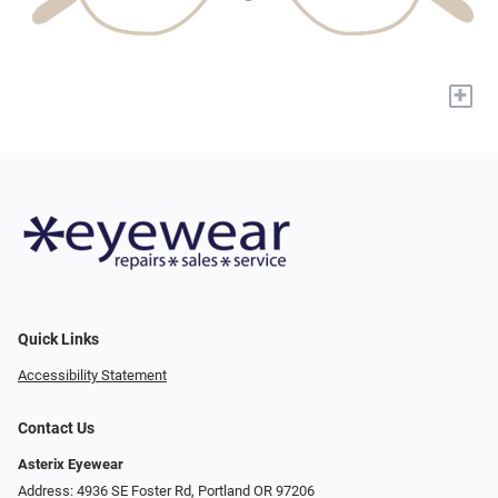
+
Quick Links
Accessibility Statement
Contact Us
Asterix Eyewear
Address: 4936 SE Foster Rd, Portland OR 97206