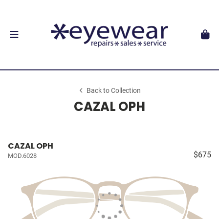
Back to Collection
CAZAL OPH
CAZAL OPH
$675
MOD.6028