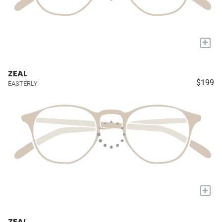
+
ZEAL
$199
EASTERLY
+
ZEAL