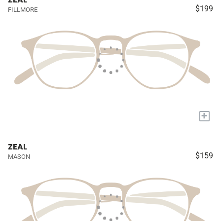
$199
FILLMORE
+
ZEAL
$159
MASON