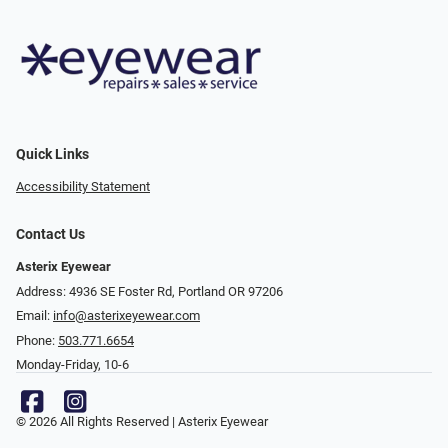
Quick Links
Accessibility Statement
Contact Us
Asterix Eyewear
Address: 4936 SE Foster Rd, Portland OR 97206
Email:
info@asterixeyewear.com
Phone:
503.771.6654
Monday-Friday, 10-6
© 2026 All Rights Reserved | Asterix Eyewear