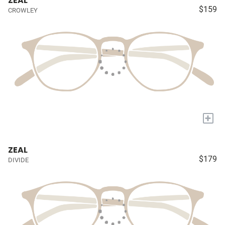
ZEAL
$159
CROWLEY
+
ZEAL
$179
DIVIDE