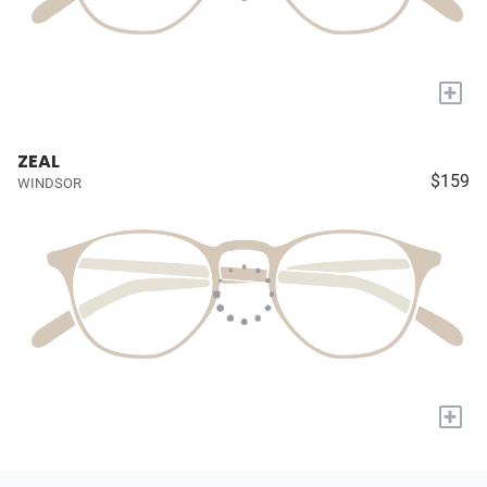
+
ZEAL
$159
WINDSOR
+