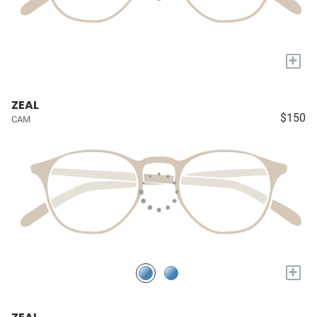
+
ZEAL
$150
CAM
+