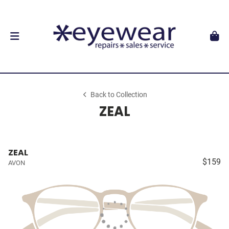
Back to Collection
ZEAL
ZEAL
$159
AVON