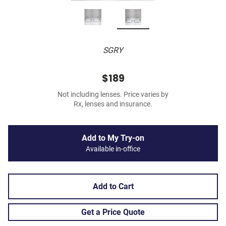
SGRY
$189
Not including lenses. Price varies by
Rx, lenses and insurance.
Add to My Try-on
Available in-office
Add to Cart
Get a Price Quote