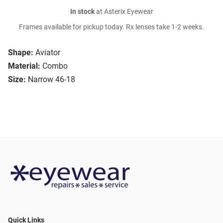
In stock
at Asterix Eyewear
Frames available for pickup today. Rx lenses take 1-2 weeks.
Shape:
Aviator
Material:
Combo
Size:
Narrow 46-18
Quick Links