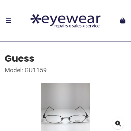
Guess
Model: GU1159