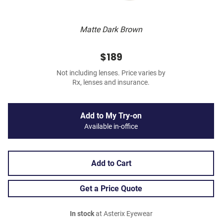
Matte Dark Brown
$189
Not including lenses. Price varies by
Rx, lenses and insurance.
Add to My Try-on
Available in-office
Add to Cart
Get a Price Quote
In stock
at Asterix Eyewear