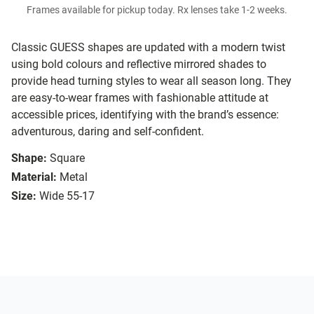
Frames available for pickup today. Rx lenses take 1-2 weeks.
Classic GUESS shapes are updated with a modern twist
using bold colours and reflective mirrored shades to
provide head turning styles to wear all season long. They
are easy-to-wear frames with fashionable attitude at
accessible prices, identifying with the brand’s essence:
adventurous, daring and self-confident.
Shape:
Square
Material:
Metal
Size:
Wide 55-17