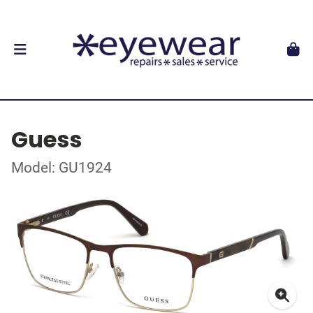
Guess
Model: GU1924