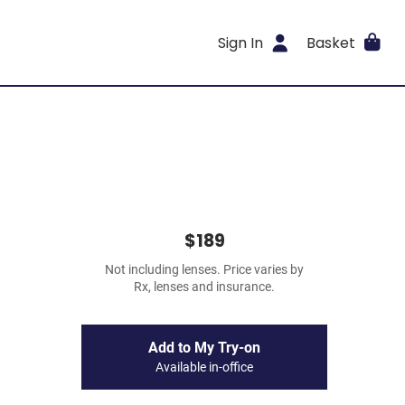
Sign In
Basket
$189
Not including lenses. Price varies by
Rx, lenses and insurance.
Add to My Try-on
Available in-office