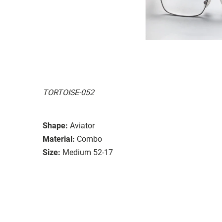
TORTOISE-052
Shape:
Aviator
Material:
Combo
Size:
Medium 52-17