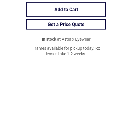
Add to Cart
Get a Price Quote
In stock
at Asterix Eyewear
Frames available for pickup today. Rx
lenses take 1-2 weeks.