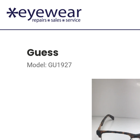
Guess
Model: GU1927