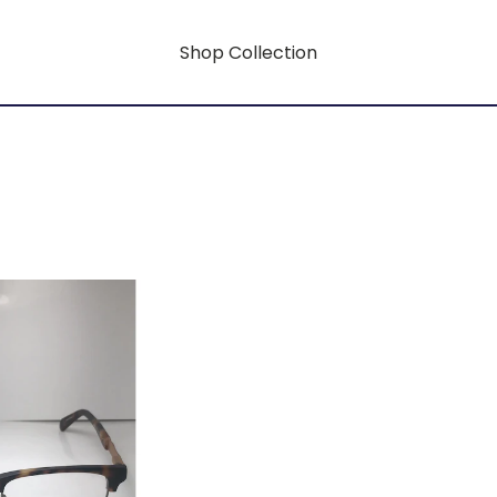
Shop Collection