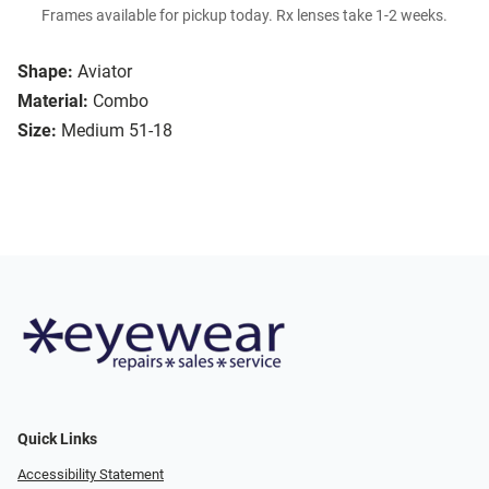
Frames available for pickup today. Rx lenses take 1-2 weeks.
Shape:
Aviator
Material:
Combo
Size:
Medium 51-18
Quick Links
Accessibility Statement