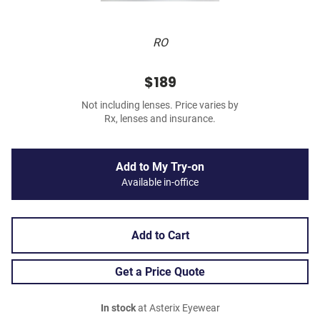
RO
$189
Not including lenses. Price varies by
Rx, lenses and insurance.
Add to My Try-on
Available in-office
Add to Cart
Get a Price Quote
In stock
at Asterix Eyewear