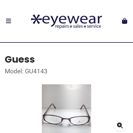
Guess
Model: GU4143