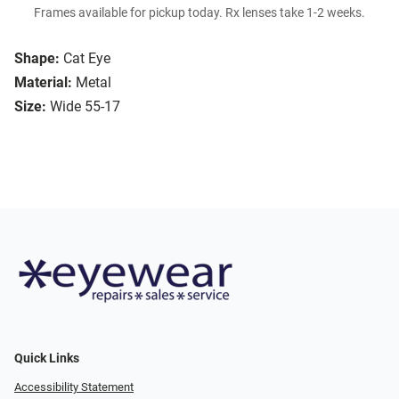
Frames available for pickup today. Rx lenses take 1-2 weeks.
Shape:
Cat Eye
Material:
Metal
Size:
Wide 55-17
Quick Links
Accessibility Statement