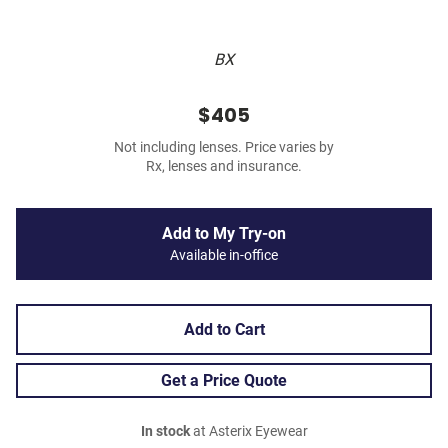
BX
$405
Not including lenses. Price varies by
Rx, lenses and insurance.
Add to My Try-on
Available in-office
Add to Cart
Get a Price Quote
In stock
at Asterix Eyewear