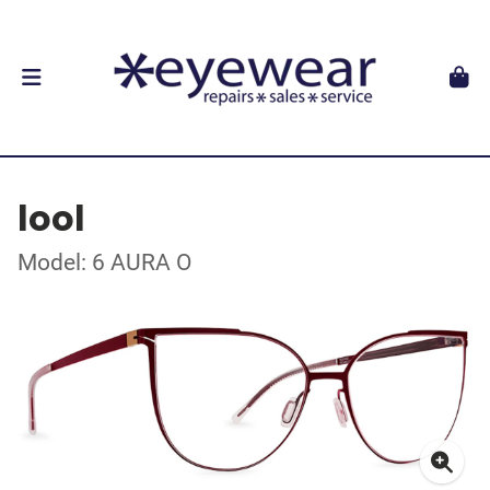
lool
Model: 6 AURA O