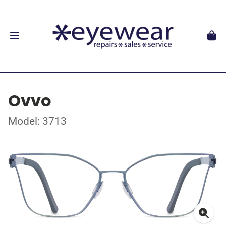
Ovvo
Model: 3713