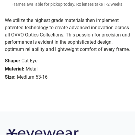
Frames available for pickup today. Rx lenses take 1-2 weeks.
We utilize the highest grade materials then implement
patented technology to create advanced innovation across
all OVVO Optics Collections. This passion for precision and
performance is evident in the sophisticated design,
optimum reliability and lightweight comfort of every frame.
Shape:
Cat Eye
Material:
Metal
Size:
Medium 53-16