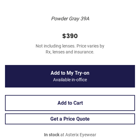
Powder Gray 39A
$390
Not including lenses. Price varies by
Rx, lenses and insurance.
Add to My Try-on
Available in-office
Add to Cart
Get a Price Quote
In stock
at Asterix Eyewear