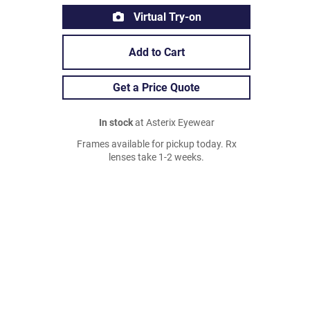
Virtual Try-on
Add to Cart
Get a Price Quote
In stock
at Asterix Eyewear
Frames available for pickup today. Rx
lenses take 1-2 weeks.