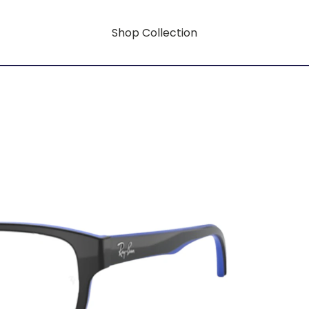
Shop Collection