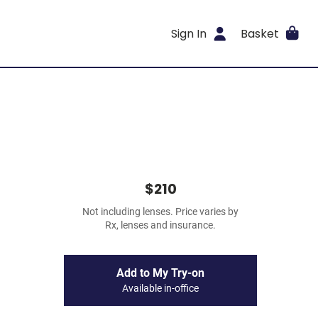
Sign In
Basket
$210
Not including lenses. Price varies by
Rx, lenses and insurance.
Add to My Try-on
Available in-office