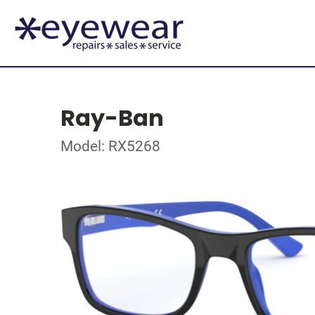
Ray-Ban
Model: RX5268