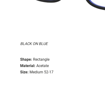
BLACK ON BLUE
Shape:
Rectangle
Material:
Acetate
Size:
Medium 52-17