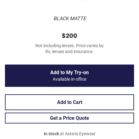
BLACK MATTE
$200
Not including lenses. Price varies by
Rx, lenses and insurance.
Add to My Try-on
Available in-office
Add to Cart
Get a Price Quote
In stock
at Asterix Eyewear