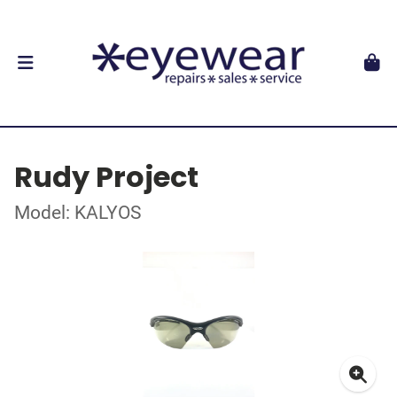
Rudy Project
Model: KALYOS