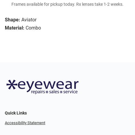
Frames available for pickup today. Rx lenses take 1-2 weeks.
Shape:
Aviator
Material:
Combo
Quick Links
Accessibility Statement