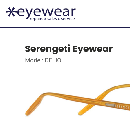
Serengeti Eyewear
Model: DELIO