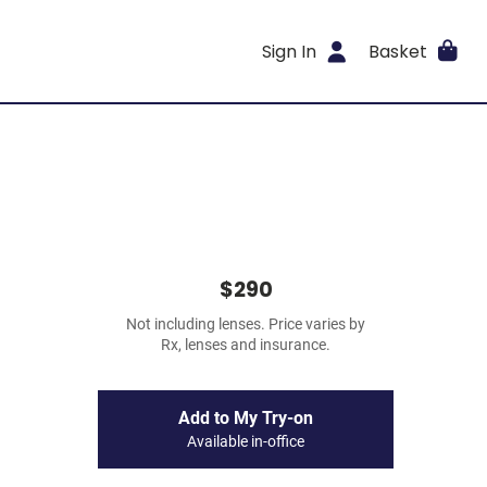
Sign In
Basket
$290
Not including lenses. Price varies by
Rx, lenses and insurance.
Add to My Try-on
Available in-office