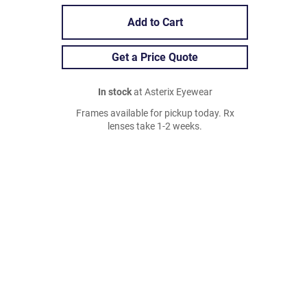
Add to Cart
Get a Price Quote
In stock
at Asterix Eyewear
Frames available for pickup today. Rx
lenses take 1-2 weeks.