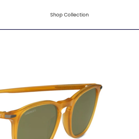
Shop Collection