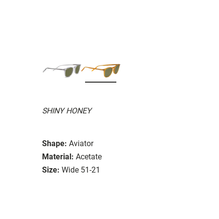
SHINY HONEY
Shape:
Aviator
Material:
Acetate
Size:
Wide 51-21