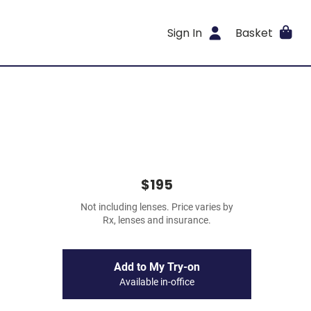
Sign In
Basket
$195
Not including lenses. Price varies by
Rx, lenses and insurance.
Add to My Try-on
Available in-office