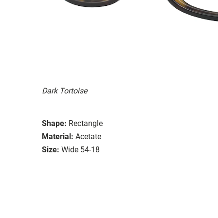
Dark Tortoise
Shape:
Rectangle
Material:
Acetate
Size:
Wide 54-18