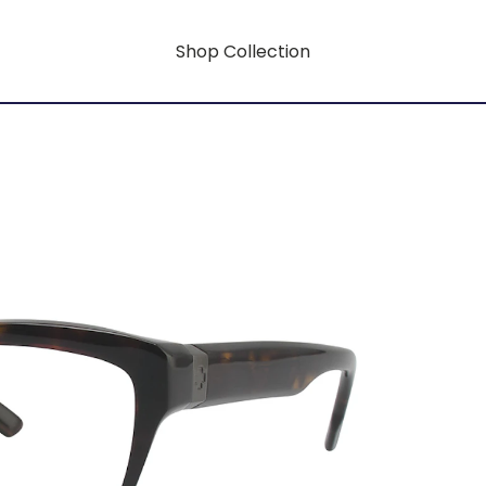
Shop Collection