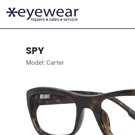
SPY
Model: Carter