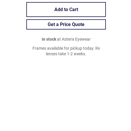
Add to Cart
Get a Price Quote
In stock
at Asterix Eyewear
Frames available for pickup today. Rx
lenses take 1-2 weeks.