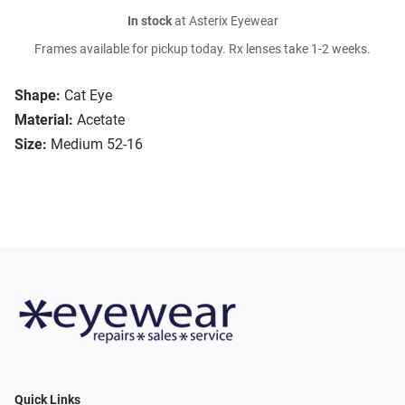
In stock
at Asterix Eyewear
Frames available for pickup today. Rx lenses take 1-2 weeks.
Shape:
Cat Eye
Material:
Acetate
Size:
Medium 52-16
Quick Links