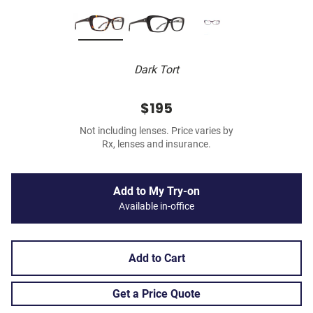
Dark Tort
$195
Not including lenses. Price varies by
Rx, lenses and insurance.
Add to My Try-on
Available in-office
Add to Cart
Get a Price Quote