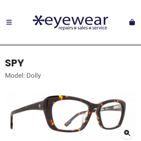
SPY
Model: Dolly