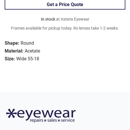
Get a Price Quote
In stock
at Asterix Eyewear
Frames available for pickup today. Rx lenses take 1-2 weeks.
Shape:
Round
Material:
Acetate
Size:
Wide 55-18