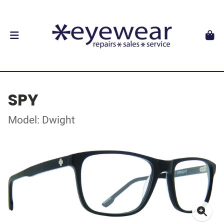
SPY
Model: Dwight