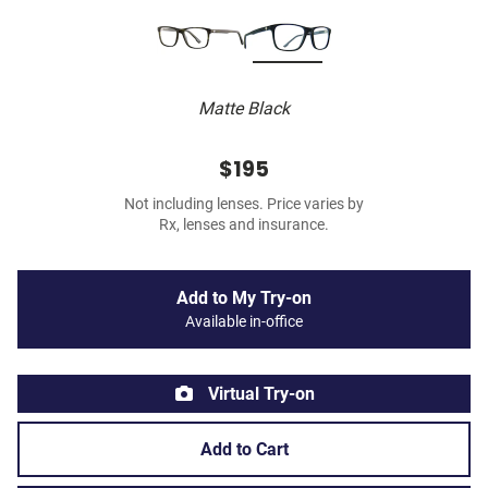
Matte Black
$195
Not including lenses. Price varies by
Rx, lenses and insurance.
Add to My Try-on
Available in-office
Virtual Try-on
Add to Cart