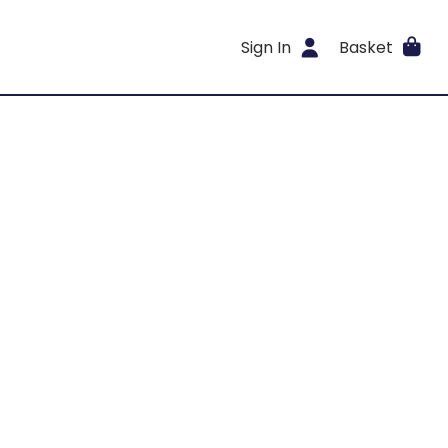
Sign In
Basket