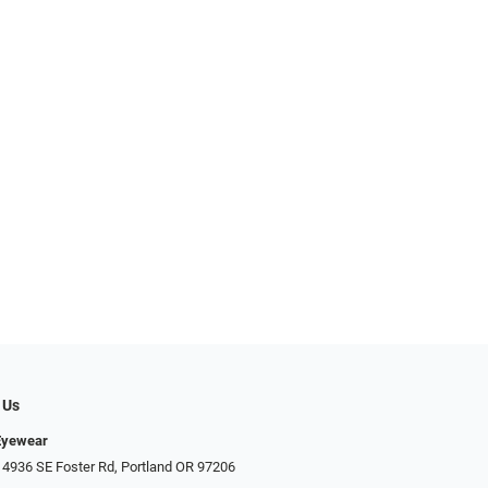
 Us
Eyewear
 4936 SE Foster Rd, Portland OR 97206