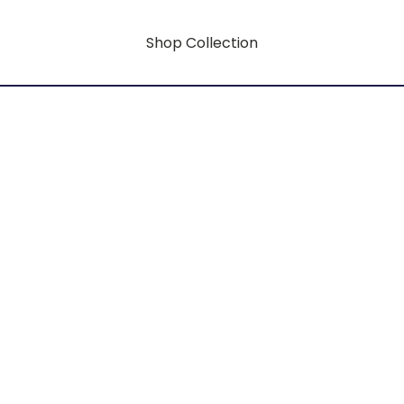
Shop Collection