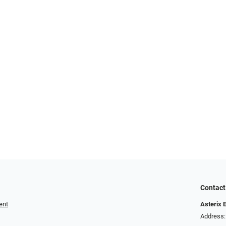
Contact
ent
Asterix 
Address: