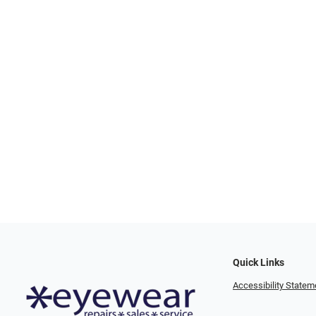
Quick Links
Accessibility Statem