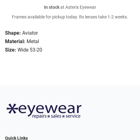
In stock
at Asterix Eyewear
Frames available for pickup today. Rx lenses take 1-2 weeks.
Shape:
Aviator
Material:
Metal
Size:
Wide 53-20
Quick Links