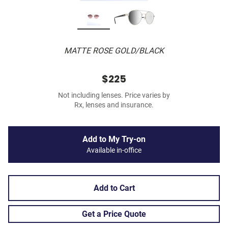
MATTE ROSE GOLD/BLACK
$225
Not including lenses. Price varies by
Rx, lenses and insurance.
Add to My Try-on
Available in-office
Add to Cart
Get a Price Quote