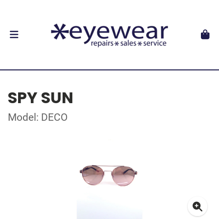
SPY SUN
Model: DECO