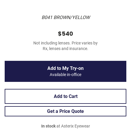
B041 BROWN/YELLOW
$540
Not including lenses. Price varies by
Rx, lenses and insurance.
Add to My Try-on
Available in-office
Add to Cart
Get a Price Quote
In stock
at Asterix Eyewear