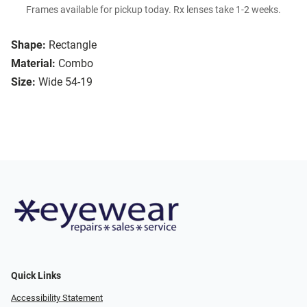
Frames available for pickup today. Rx lenses take 1-2 weeks.
Shape:
Rectangle
Material:
Combo
Size:
Wide 54-19
Quick Links
Accessibility Statement