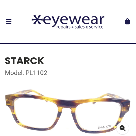
STARCK
Model: PL1102