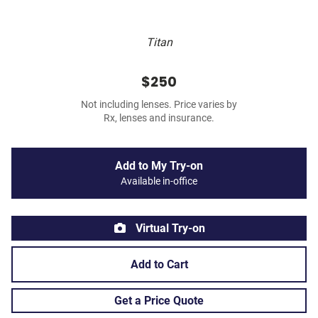
Titan
$250
Not including lenses. Price varies by
Rx, lenses and insurance.
Add to My Try-on
Available in-office
Virtual Try-on
Add to Cart
Get a Price Quote