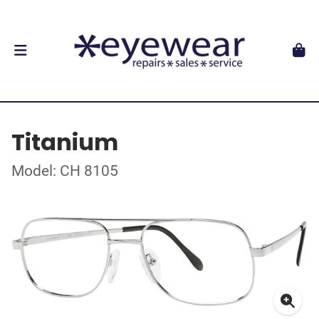
Titanium
Model: CH 8105