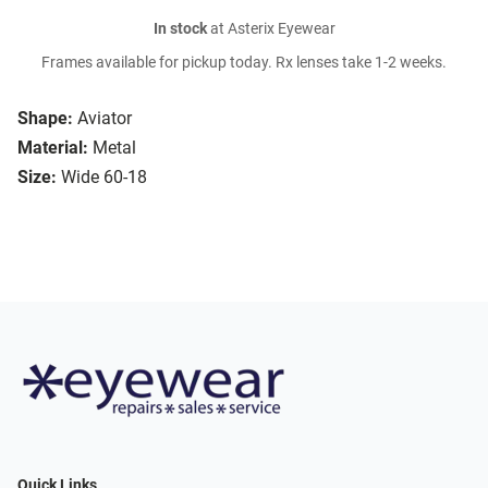
In stock
at Asterix Eyewear
Frames available for pickup today. Rx lenses take 1-2 weeks.
Shape:
Aviator
Material:
Metal
Size:
Wide 60-18
Quick Links