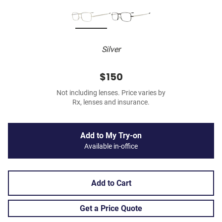
Silver
$150
Not including lenses. Price varies by
Rx, lenses and insurance.
Add to My Try-on
Available in-office
Add to Cart
Get a Price Quote