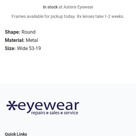
In stock
at Asterix Eyewear
Frames available for pickup today. Rx lenses take 1-2 weeks.
Shape:
Round
Material:
Metal
Size:
Wide 53-19
Quick Links