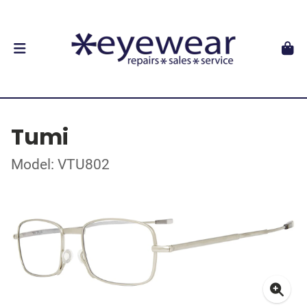
Tumi
Model: VTU802