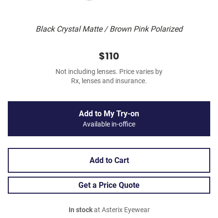
Black Crystal Matte / Brown Pink Polarized
$110
Not including lenses. Price varies by
Rx, lenses and insurance.
Add to My Try-on
Available in-office
Add to Cart
Get a Price Quote
In stock
at Asterix Eyewear