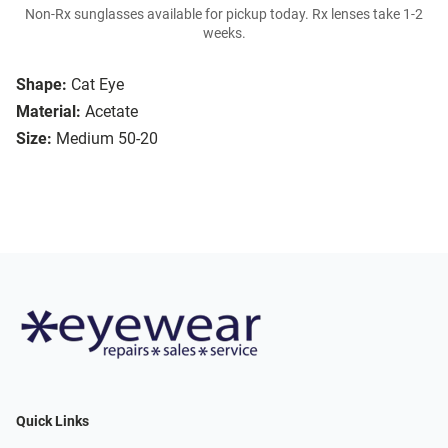
Non-Rx sunglasses available for pickup today. Rx lenses take 1-2
weeks.
Shape:
Cat Eye
Material:
Acetate
Size:
Medium 50-20
Quick Links