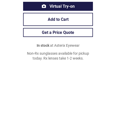
Virtual Try-on
Add to Cart
Get a Price Quote
In stock
at Asterix Eyewear
Non-Rx sunglasses available for pickup
today. Rx lenses take 1-2 weeks.