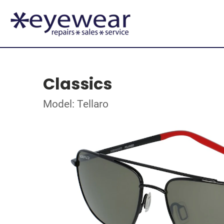
Classics
Model: Tellaro