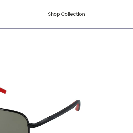
Shop Collection