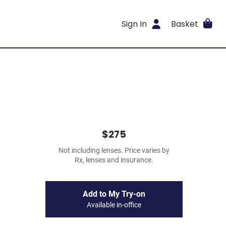
Sign In
Basket
$275
Not including lenses. Price varies by
Rx, lenses and insurance.
Add to My Try-on
Available in-office