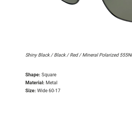
Shiny Black / Black / Red / Mineral Polarized 555
Shape:
Square
Material:
Metal
Size:
Wide 60-17