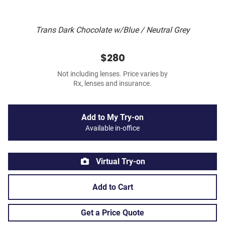
Trans Dark Chocolate w/Blue / Neutral Grey
$280
Not including lenses. Price varies by
Rx, lenses and insurance.
Add to My Try-on
Available in-office
Virtual Try-on
Add to Cart
Get a Price Quote