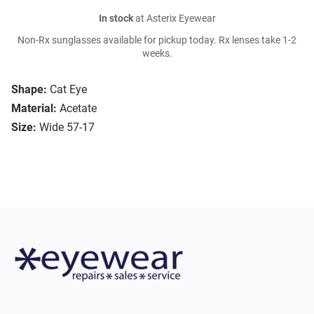
In stock
at Asterix Eyewear
Non-Rx sunglasses available for pickup today. Rx lenses take 1-2
weeks.
Shape:
Cat Eye
Material:
Acetate
Size:
Wide 57-17