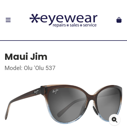
Maui Jim
Model: Olu 'Olu 537