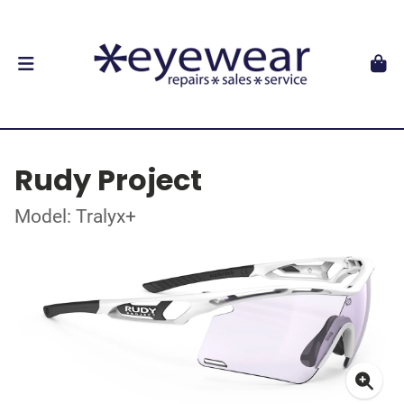
Rudy Project
Model: Tralyx+