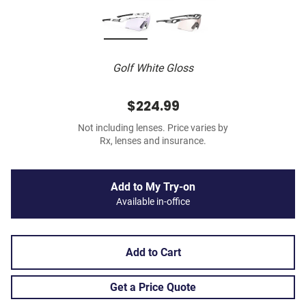
Golf White Gloss
$224.99
Not including lenses. Price varies by
Rx, lenses and insurance.
Add to My Try-on
Available in-office
Add to Cart
Get a Price Quote