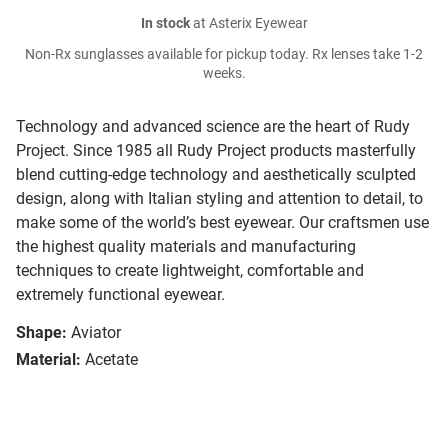
In stock
at Asterix Eyewear
Non-Rx sunglasses available for pickup today. Rx lenses take 1-2
weeks.
Technology and advanced science are the heart of Rudy
Project. Since 1985 all Rudy Project products masterfully
blend cutting-edge technology and aesthetically sculpted
design, along with Italian styling and attention to detail, to
make some of the world’s best eyewear. Our craftsmen use
the highest quality materials and manufacturing
techniques to create lightweight, comfortable and
extremely functional eyewear.
Shape:
Aviator
Material:
Acetate