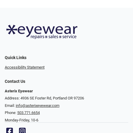
Quick Links
Accessibility Statement
Contact Us
Asterix Eyewear
Address: 4936 SE Foster Rd, Portland OR 97206
Email:
info@asterixeyewear.com
Phone:
503.771.6654
Monday-Friday, 10-6