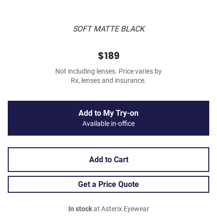
SOFT MATTE BLACK
$189
Not including lenses. Price varies by
Rx, lenses and insurance.
Add to My Try-on
Available in-office
Add to Cart
Get a Price Quote
In stock
at Asterix Eyewear