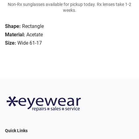
Non-Rx sunglasses available for pickup today. Rx lenses take 1-2
weeks.
Shape:
Rectangle
Material:
Acetate
Size:
Wide 61-17
Quick Links