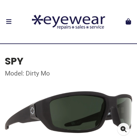
SPY
Model: Dirty Mo