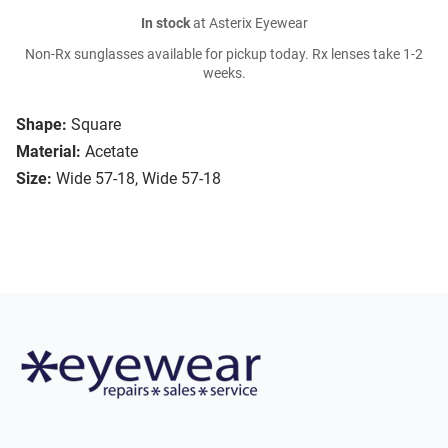
In stock
at Asterix Eyewear
Non-Rx sunglasses available for pickup today. Rx lenses take 1-2
weeks.
Shape:
Square
Material:
Acetate
Size:
Wide 57-18, Wide 57-18