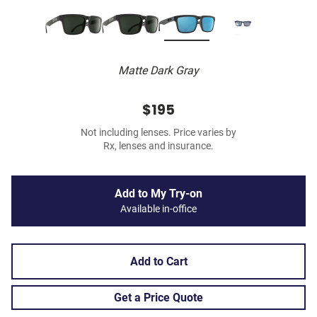
Matte Dark Gray
$195
Not including lenses. Price varies by
Rx, lenses and insurance.
Add to My Try-on
Available in-office
Add to Cart
Get a Price Quote