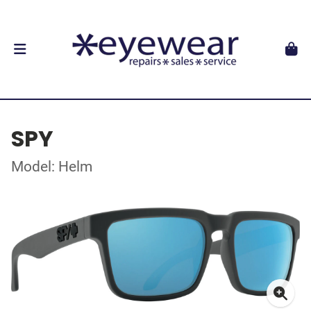
SPY
Model: Helm