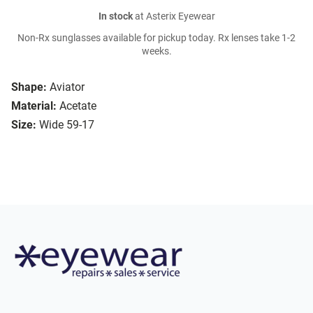
In stock
at Asterix Eyewear
Non-Rx sunglasses available for pickup today. Rx lenses take 1-2
weeks.
Shape:
Aviator
Material:
Acetate
Size:
Wide 59-17