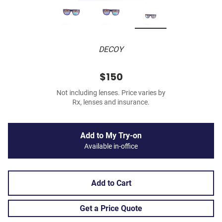
DECOY
$150
Not including lenses. Price varies by
Rx, lenses and insurance.
Add to My Try-on
Available in-office
Add to Cart
Get a Price Quote