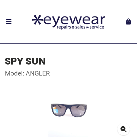
SPY SUN
Model: ANGLER