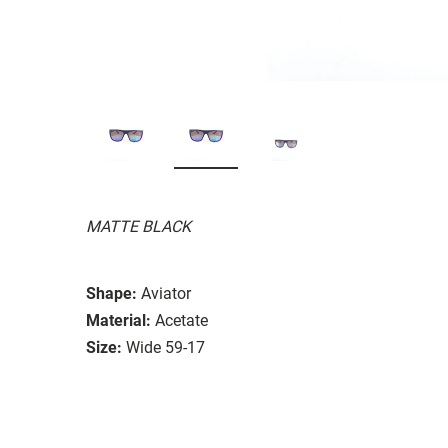
MATTE BLACK
Shape:
Aviator
Material:
Acetate
Size:
Wide 59-17