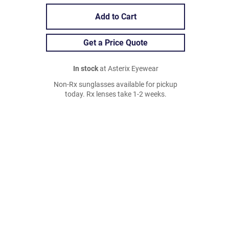
Add to Cart
Get a Price Quote
In stock
at Asterix Eyewear
Non-Rx sunglasses available for pickup
today. Rx lenses take 1-2 weeks.