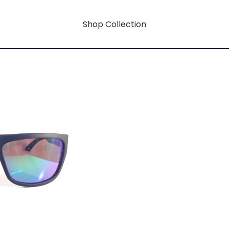
Shop Collection