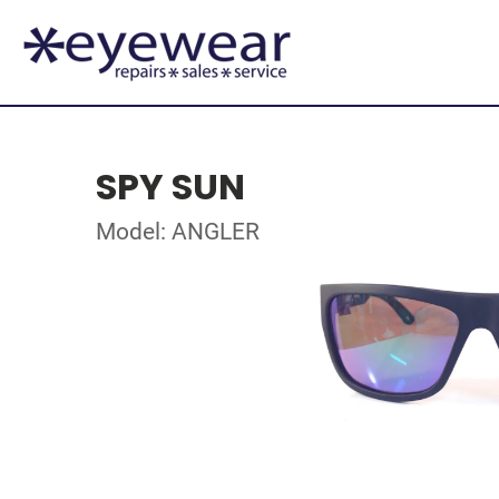
SPY SUN
Model: ANGLER