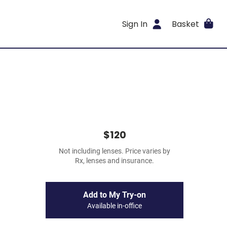
Sign In
Basket
$120
Not including lenses. Price varies by
Rx, lenses and insurance.
Add to My Try-on
Available in-office