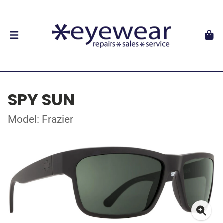
SPY SUN
Model: Frazier