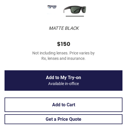
MATTE BLACK
$150
Not including lenses. Price varies by
Rx, lenses and insurance.
Add to My Try-on
Available in-office
Add to Cart
Get a Price Quote