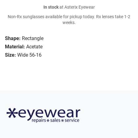
In stock
at Asterix Eyewear
Non-Rx sunglasses available for pickup today. Rx lenses take 1-2
weeks.
Shape:
Rectangle
Material:
Acetate
Size:
Wide 56-16