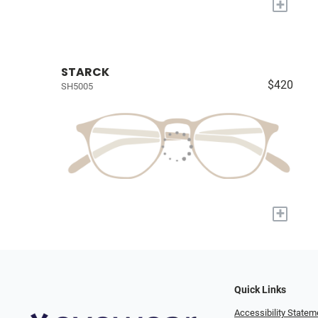
+
STARCK
$420
SH5005
+
Quick Links
Accessibility Statem