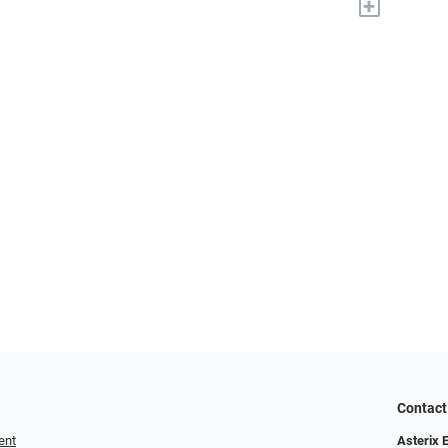
+
Contact
ent
Asterix 