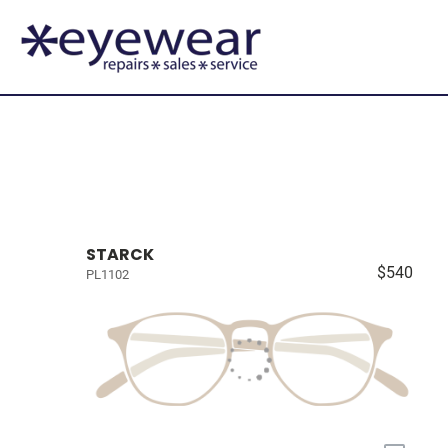
STARCK
$540
PL1102