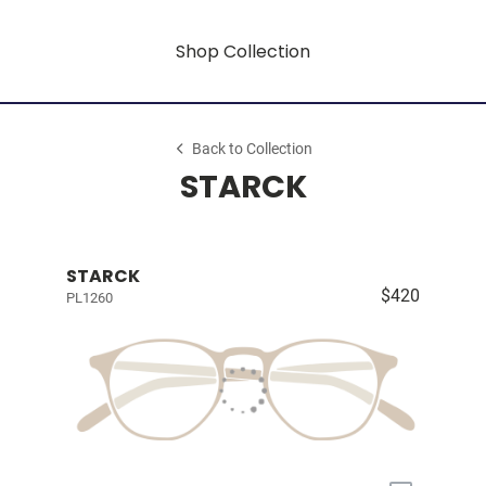
Shop Collection
Back to Collection
STARCK
STARCK
$420
PL1260