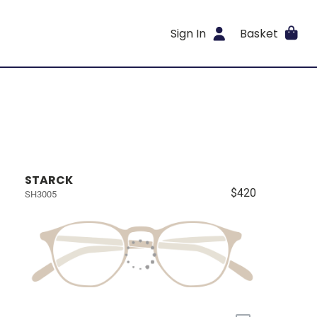
Sign In
Basket
STARCK
$420
SH3005