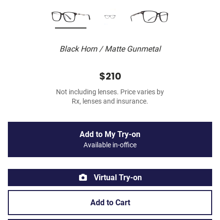
Black Horn / Matte Gunmetal
$210
Not including lenses. Price varies by
Rx, lenses and insurance.
Add to My Try-on
Available in-office
Virtual Try-on
Add to Cart