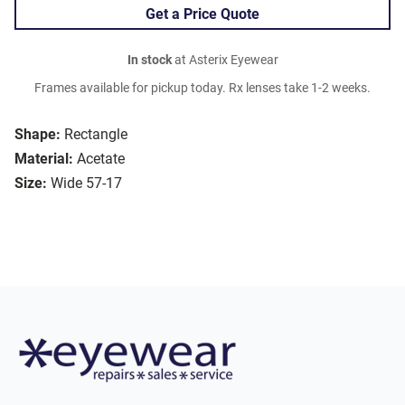
Get a Price Quote
In stock
at Asterix Eyewear
Frames available for pickup today. Rx lenses take 1-2 weeks.
Shape:
Rectangle
Material:
Acetate
Size:
Wide 57-17