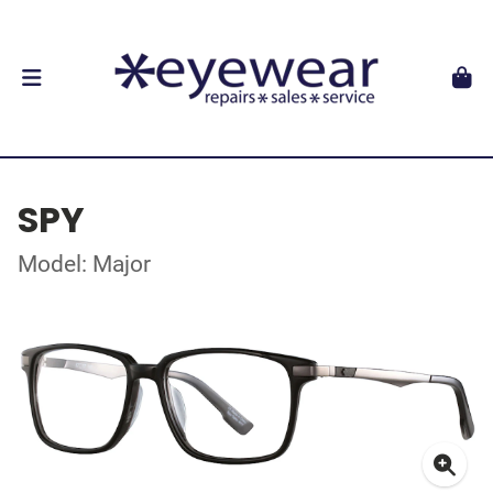
SPY
Model: Major